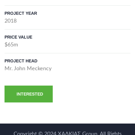
PROJECT YEAR
2018
PRICE VALUE
$65m
PROJECT HEAD
Mr. John Meckency
INTERESTED
Copyright © 2024
ΧΑΛΚΙΑΣ Group
. All Rights