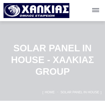
SOLAR PANEL IN
HOUSE - ΧΑΛΚΙΑΣ
GROUP
HOME
SOLAR PANEL IN HOUSE