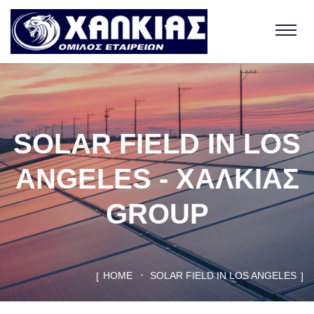
SOLAR FIELD IN LOS
ANGELES - ΧΑΛΚΙΑΣ
GROUP
HOME
SOLAR FIELD IN LOS ANGELES