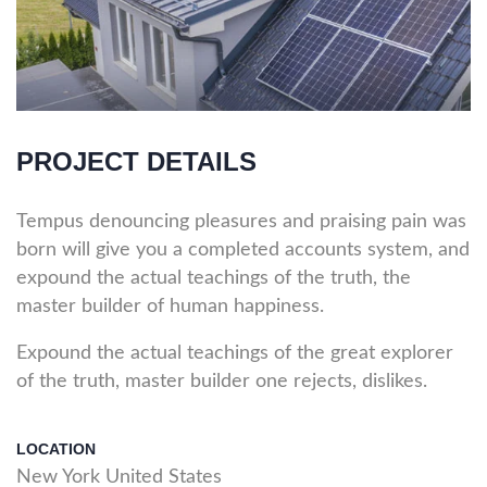
PROJECT DETAILS
Tempus denouncing pleasures and praising pain was
born will give you a completed accounts system, and
expound the actual teachings of the truth, the
master builder of human happiness.
Expound the actual teachings of the great explorer
of the truth, master builder one rejects, dislikes.
LOCATION
New York United States