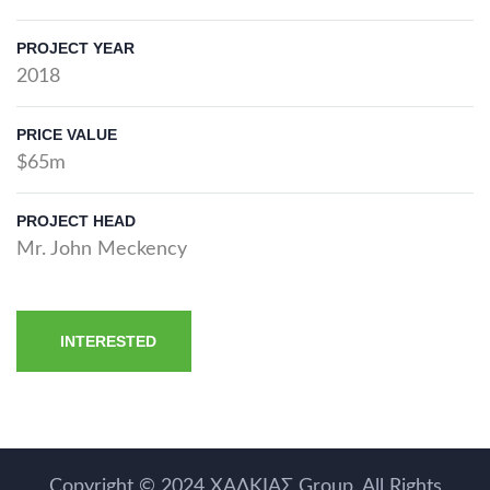
PROJECT YEAR
2018
PRICE VALUE
$65m
PROJECT HEAD
Mr. John Meckency
INTERESTED
Copyright © 2024
ΧΑΛΚΙΑΣ Group
. All Rights