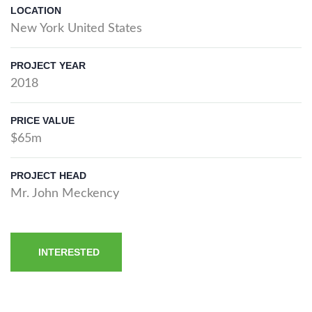
LOCATION
New York United States
PROJECT YEAR
2018
PRICE VALUE
$65m
PROJECT HEAD
Mr. John Meckency
INTERESTED