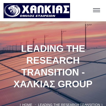
LEADING THE
RESEARCH
TRANSITION -
ΧΑΛΚΙΑΣ GROUP
HOME
LEADING THE RESEARCH TRANSITION