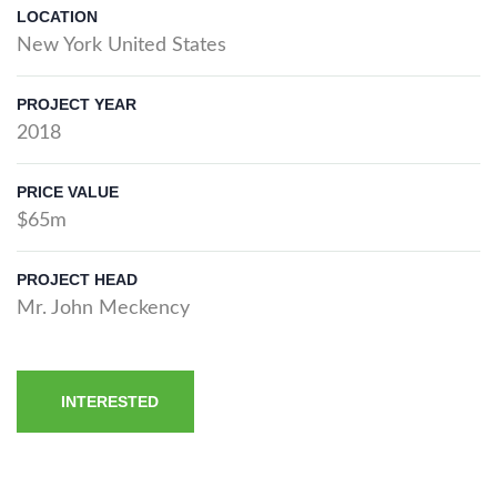
LOCATION
New York United States
PROJECT YEAR
2018
PRICE VALUE
$65m
PROJECT HEAD
Mr. John Meckency
INTERESTED