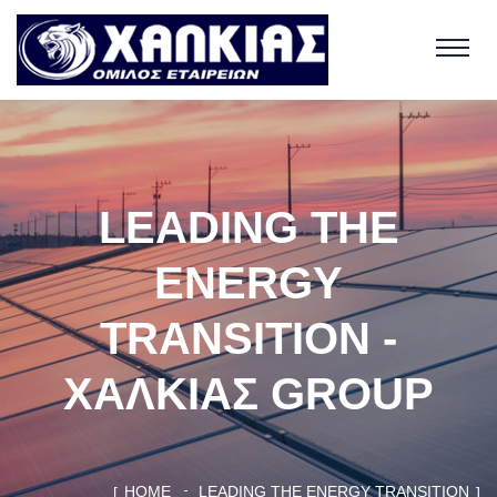
LEADING THE
ENERGY
TRANSITION -
ΧΑΛΚΙΑΣ GROUP
HOME
LEADING THE ENERGY TRANSITION